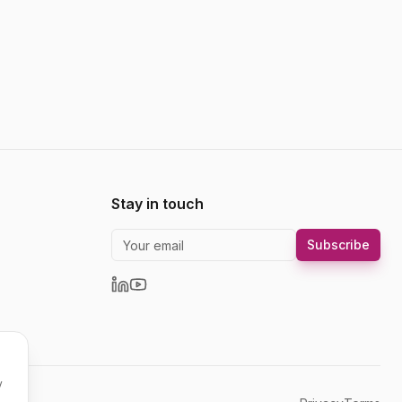
Stay in touch
Subscribe
y