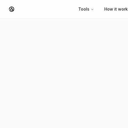
Tools
How it work