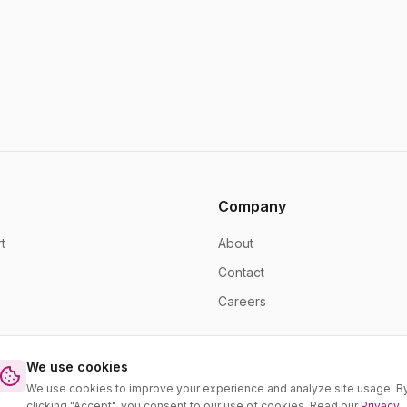
Company
t
About
Contact
Careers
We use cookies
We use cookies to improve your experience and analyze site usage. B
clicking "Accept", you consent to our use of cookies. Read our
Privacy