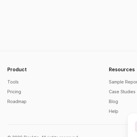
Product
Resources
Tools
Sample Repor
Pricing
Case Studies
Roadmap
Blog
Help