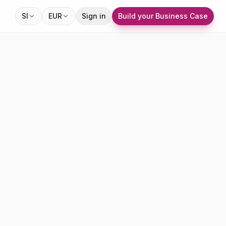
SI
EUR
Sign in
Build your Business Case